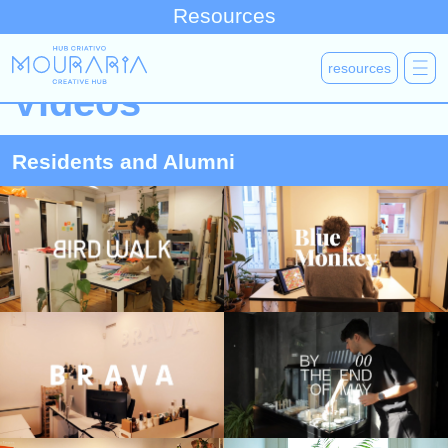
Resources
resources
Videos
Residents and Alumni