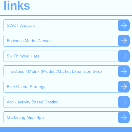
links
SWOT Analysis
Business Model Canvas
Six Thinking Hats
The Ansoff Matrix (Product/Market Expansion Grid)
Blue Ocean Strategy
Abc - Activity Based Costing
Marketing Mix - 4p's