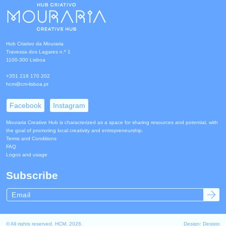
Hub Criativo da Mouraria
Travessa dos Lagares n.º 1
1100-300 Lisboa
+351 218 170 202
hcm@cm-lisboa.pt
Facebook
Instagram
Mouraria Creative Hub is characterized as a space for sharing resources and potential, with
the goal of promoting local creativity and entrepreneurship.
Terms and Conditions
FAQ
Logos and usage
Subscribe
© All rights reserved. HCM, 2026.
Design:
Desisto