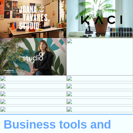
Business tools and