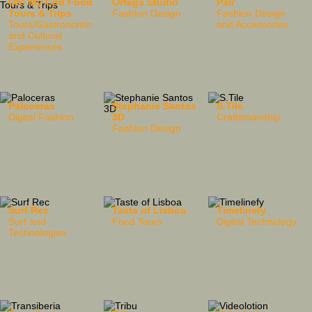
Oh! My Cod Food
Ortega Studio
Pair
Tours & Trips
Fashion Design
Fashion Design
Tours/Gastronomic
and Accessories
and Cultural
Experiences
Paloceras
Stephanie Santos
S.Tile
Digital Fashion
3D
Craftsmanship
Fashion Design
Surf Rec
Taste of Lisboa
Timelinefy
Surf and
Food Tours
Digital Technology
Technologies