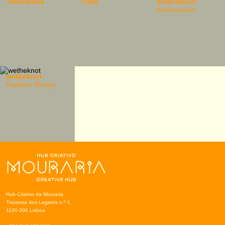
Transiberia
Tribu
Videolotion
Audiovisuals
wetheknot
Fashion Design
Hub Criativo da Mouraria
Travessa dos Lagares n.º 1
1100-300 Lisboa