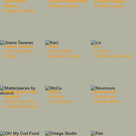
Carol From
Coletivo Monstera
Corque Design
Lisbon
Editorial Design
Product Design
Design de Moda
Joana Tavares
Kaci
Liv
Communication
Handcrafted
Fashion
Design
Eyewear Design
Accessories Design
Matterpieces by
MoCa
Novonovo
studio8
Modular
Design and
Architecture and
Construction
Sustainability
Circular Materials