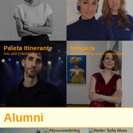
Paleta Itinerante
têmpera
Arts and Entertainment
Art Curatorship and Communication
Alumni