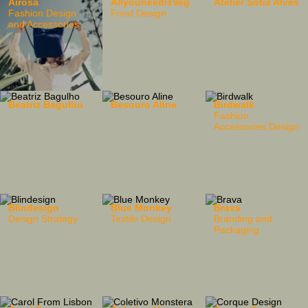
Airosa
AllyouneedisVeg
Atelier Sofia Alves
Fashion Design
Food Design
and Accessories
Beatriz Bagulho
Besouro Aline
Birdwalk
Fashion
Accessories Design
Blindesign
Blue Monkey
Brava
Design Strategy
Textile Design
Branding and
Packaging