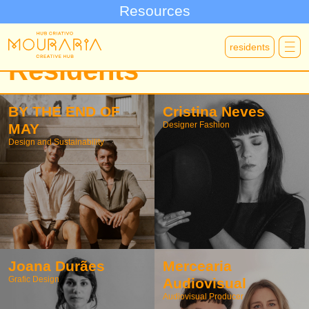
Resources
residents
Residents
BY THE END OF
Cristina Neves
Designer Fashion
MAY
Design and Sustainability
Joana Durães
Mercearia
Grafic Design
Audiovisual
Audiovisual Producer