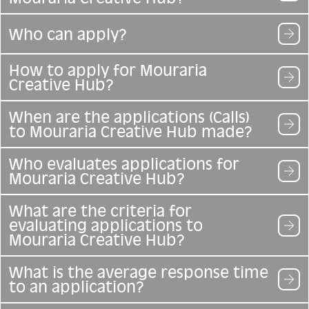
Who can apply?
How to apply for Mouraria
Creative Hub?
When are the applications (Calls)
to Mouraria Creative Hub made?
Who evaluates applications for
Mouraria Creative Hub?
What are the criteria for
evaluating applications to
Mouraria Creative Hub?
What is the average response time
to an application?