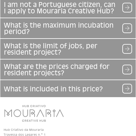
I am not a Portuguese citizen, can
I apply to Mouraria Creative Hub?
What is the maximum incubation
period?
What is the limit of jobs, per
resident project?
What are the prices charged for
resident projects?
What is included in this price?
Hub Criativo da Mouraria
Travessa dos Lagares n.º 1