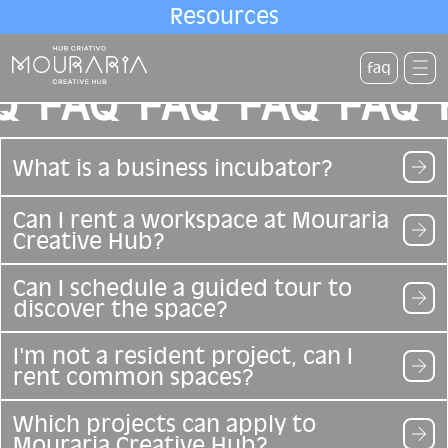
Resources
faq
Q
FAQ
FAQ
FAQ
FAQ
What is a business incubator?
Can I rent a workspace at Mouraria
Creative Hub?
Can I schedule a guided tour to
discover the space?
I'm not a resident project, can I
rent common spaces?
Which projects can apply to
Mouraria Creative Hub?