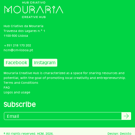
Hub Criativo da Mouraria
Travessa dos Lagares n.º 1
1100-300 Lisboa
+351 218 170 202
hcm@cm-lisboa.pt
Facebook
Instagram
Mouraria Creative Hub is characterized as a space for sharing resources and
potential, with the goal of promoting local creativity and entrepreneurship.
Terms and Conditions
FAQ
Logos and usage
Subscribe
© All rights reserved. HCM, 2026.
Design:
Desisto