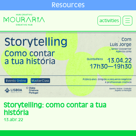
Resources
activities
Storytelling: como contar a tua
história
13.abr.22